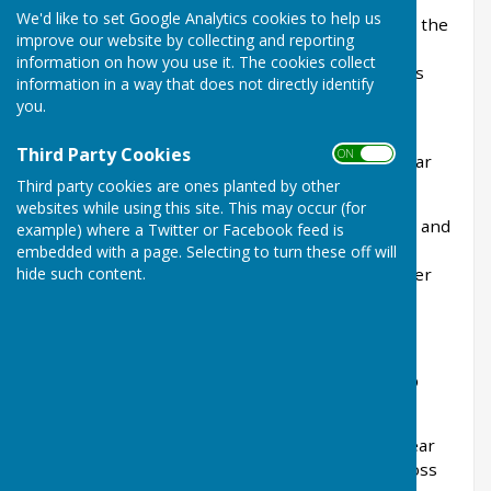
We'd like to set Google Analytics cookies to help us
The Club was founded in 1900 and has occupied the
improve our website by collecting and reporting
present site since 1910. We have a beautiful
information on how you use it. The cookies collect
bowling green surrounded by trees and gardens
information in a way that does not directly identify
and comfortable sitting and viewing areas for
you.
spectators.
Third Party Cookies
ON OFF
The green opens for bowling in April of each year
and closes in September.
Third party cookies are ones planted by other
websites while using this site. This may occur (for
During the winter months we play carpet bowls and
example) where a Twitter or Facebook feed is
snooker. In addition, we have a varied and busy
embedded with a page. Selecting to turn these off will
hide such content.
social calendar with Open Mic evenings and other
events throughout the year.
Presidents Message 2026
It is with great pride that I continue as your club
president for 2026.
2025, our 125th celebration year, was a great year
for the club, marked by outstanding results across