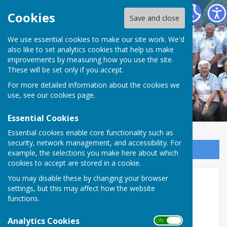
Northallerton Bowling Club
Cookies
Save and close
We use essential cookies to make our site work. We'd
also like to set analytics cookies that help us make
improvements by measuring how you use the site.
These will be set only if you accept.
For more detailed information about the cookies we
use, see our
cookies page
.
Essential Cookies
Essential cookies enable core functionality such as
security, network management, and accessibility. For
Sign up to our Email Alerts
example, the selections you make here about which
cookies to accept are stored in a cookie.
You may disable these by changing your browser
Home
settings, but this may affect how the website
functions.
Welcome to Northallerton Bowling
Club.
Analytics Cookies
ON OFF