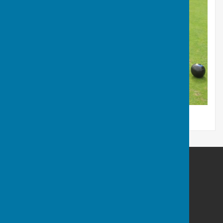
Northallerton Bowling Club
82A South Parade
Northallerton
North Yorkshire
DL78SJ