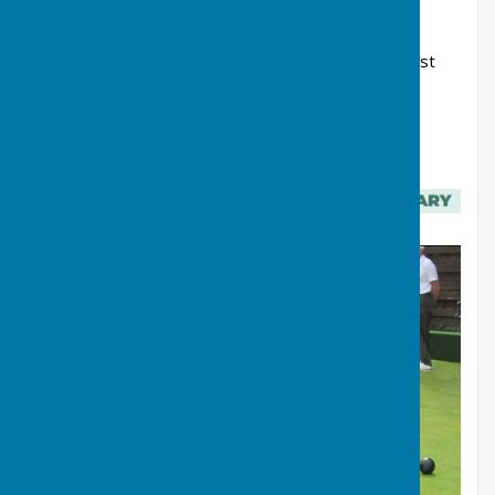
without whom the club would not exist.
Finally, I wish you all a happy, successful and most
importantly, an enjoyable 2026 season here at
Northallerton Bowls Club.
Bernard R Eland, Club President